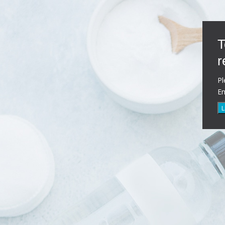
T
r
Pl
E