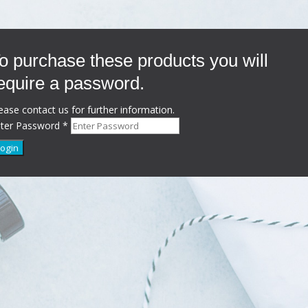
o purchase these products you will
equire a password.
ease contact us for further information.
nter Password
*
Login