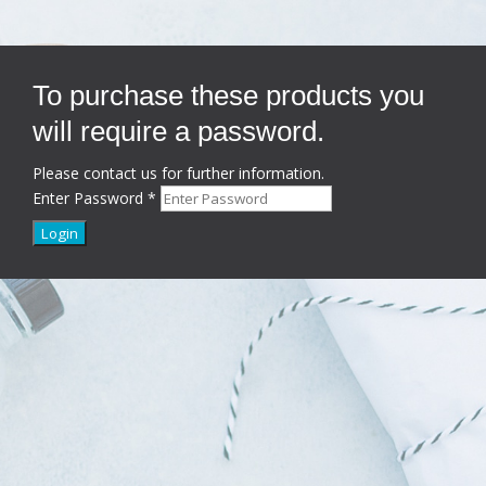
To purchase these products you
will require a password.
Please contact us for further information.
Enter Password
*
Login