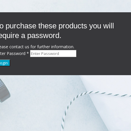
o purchase these products you will
equire a password.
ease contact us for further information.
nter Password
*
Login