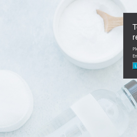
T
r
Pl
E