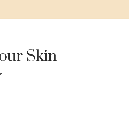
our Skin
y