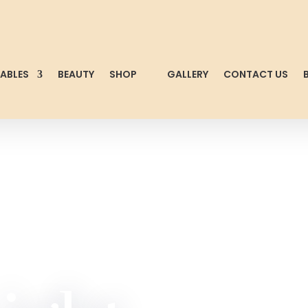
TABLES
BEAUTY
SHOP
GALLERY
CONTACT US