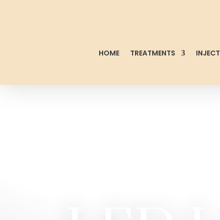
HOME
TREATMENTS
INJEC