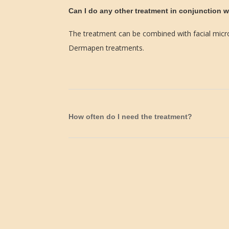
Can I do any other treatment in conjunction w
The treatment can be combined with facial micr
Dermapen treatments.
How often do I need the treatment?