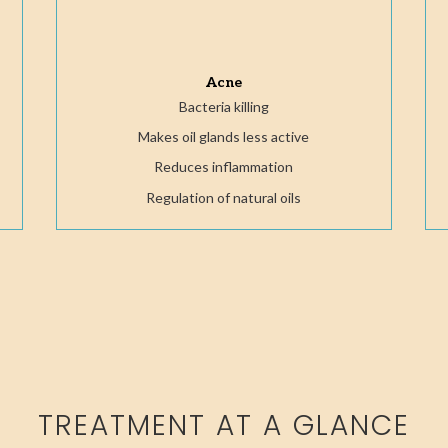
Acne
Bacteria killing
Makes oil glands less active
Reduces inflammation
Regulation of natural oils
TREATMENT AT A GLANCE