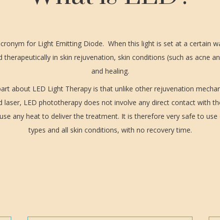
cronym for Light Emitting Diode. When this light is set at a certain w
 therapeutically in skin rejuvenation, skin conditions (such as acne an
and healing.
art about LED Light Therapy is that unlike other rejuvenation mech
d laser, LED phototherapy does not involve any direct contact with th
se any heat to deliver the treatment. It is therefore very safe to use 
types and all skin conditions, with no recovery time.