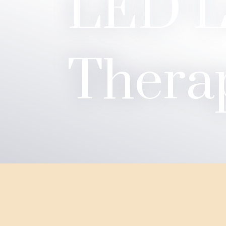
LED L
Thera