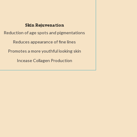
Skin Rejuvenation
Reduction of age spots and pigmentations
Reduces appearance of fine lines
Promotes a more youthful looking skin
Incease Collagen Production