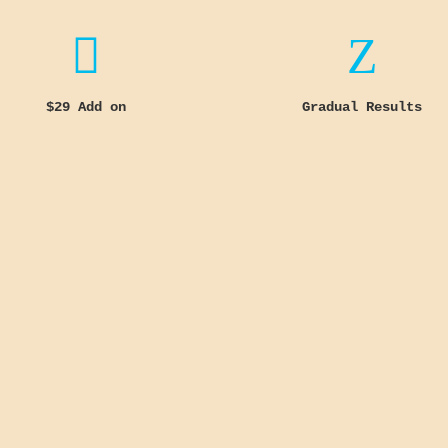

Z
$29 Add on
Gradual Results