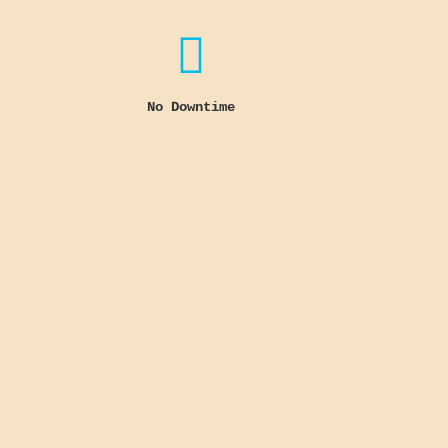

No Downtime