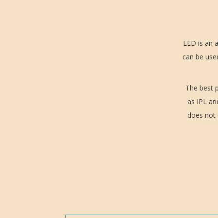
LED is an a
can be used
The best p
as IPL an
does not u