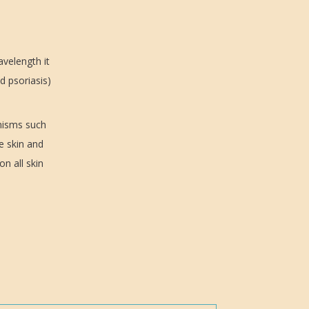
avelength it
d psoriasis)
anisms such
e skin and
on all skin