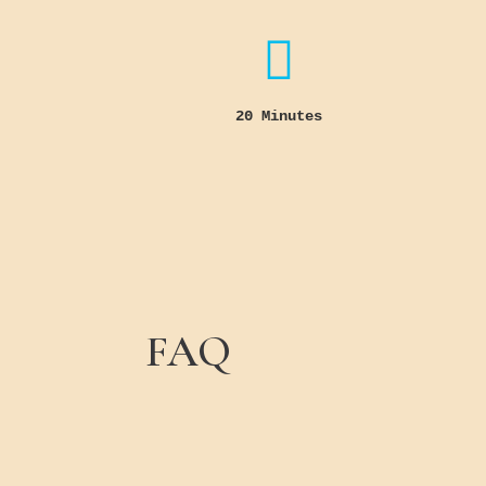

20 Minutes
FAQ