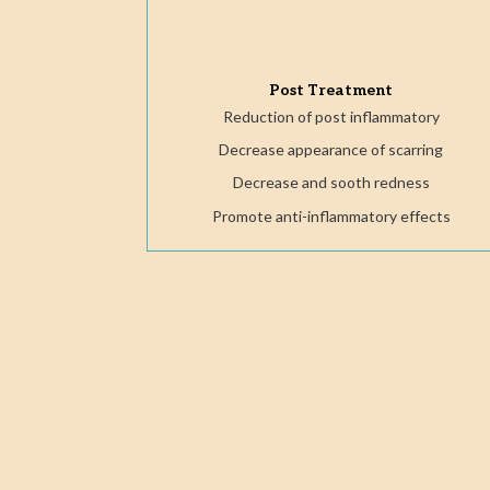
Post Treatment
Reduction of post inflammatory
Decrease appearance of scarring
Decrease and sooth redness
Promote anti-inflammatory effects