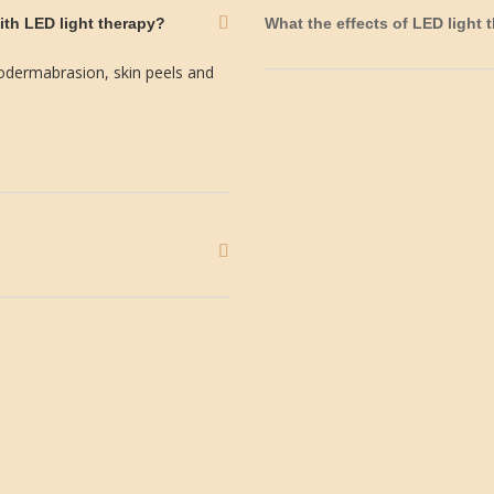
ith LED light therapy?
What the effects of LED light 
odermabrasion, skin peels and