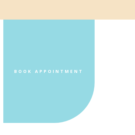
BOOK APPOINTMENT