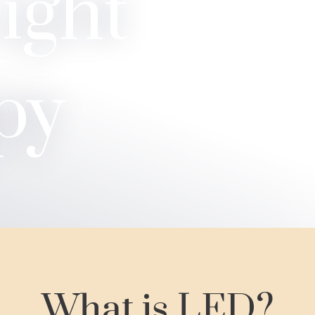
ight
py
What is LED?