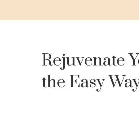
Rejuvenate Y
the Easy Wa