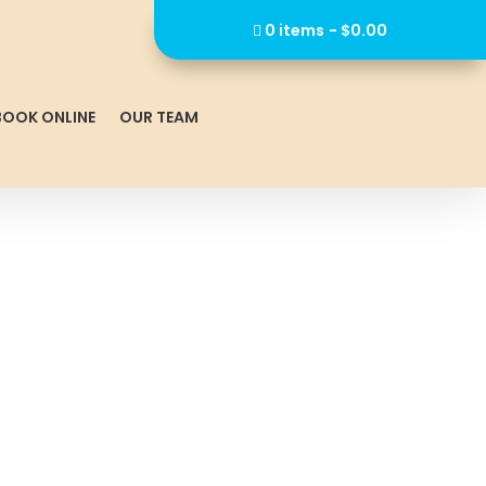
0 items
$0.00
BOOK ONLINE
OUR TEAM