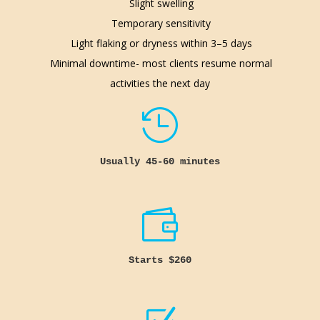
Slight swelling
Temporary sensitivity
Light flaking or dryness within 3–5 days
Minimal downtime- most clients resume normal
activities the next day

Usually 45-60 minutes

Starts $260