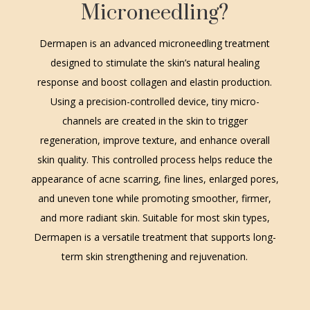
Microneedling?
Dermapen is an advanced microneedling treatment
designed to stimulate the skin’s natural healing
response and boost collagen and elastin production.
Using a precision-controlled device, tiny micro-
channels are created in the skin to trigger
regeneration, improve texture, and enhance overall
skin quality. This controlled process helps reduce the
appearance of acne scarring, fine lines, enlarged pores,
and uneven tone while promoting smoother, firmer,
and more radiant skin. Suitable for most skin types,
Dermapen is a versatile treatment that supports long-
term skin strengthening and rejuvenation.