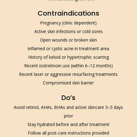
Contraindications
Pregnancy (clinic dependent)
Active skin infections or cold sores
Open wounds or broken skin
Inflamed or cystic acne in treatment area
History of keloid or hypertrophic scarring
Recent isotretinoin use (within 6–12 months)
Recent laser or aggressive resurfacing treatments
Compromised skin barrier
Do’s
Avoid retinol, AHAs, BHAs and active skincare 3–5 days
prior
Stay hydrated before and after treatment
Follow all post-care instructions provided