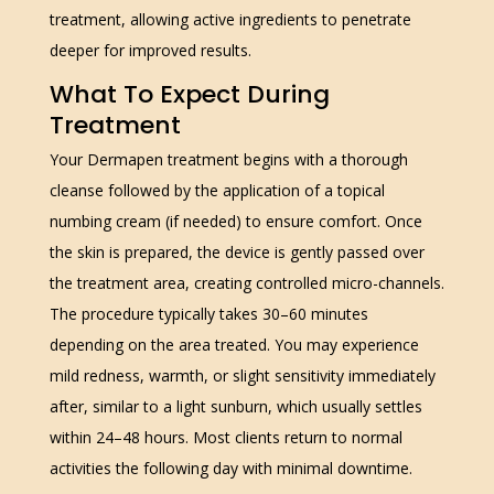
treatment, allowing active ingredients to penetrate
deeper for improved results.
What To Expect During
Treatment
Your Dermapen treatment begins with a thorough
cleanse followed by the application of a topical
numbing cream (if needed) to ensure comfort. Once
the skin is prepared, the device is gently passed over
the treatment area, creating controlled micro-channels.
The procedure typically takes 30–60 minutes
depending on the area treated. You may experience
mild redness, warmth, or slight sensitivity immediately
after, similar to a light sunburn, which usually settles
within 24–48 hours. Most clients return to normal
activities the following day with minimal downtime.