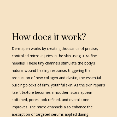
How does it work?
Dermapen works by creating thousands of precise,
controlled micro-injuries in the skin using ultra-fine
needles. These tiny channels stimulate the body’s
natural wound-healing response, triggering the
production of new collagen and elastin, the essential
building blocks of firm, youthful skin. As the skin repairs
itself, texture becomes smoother, scars appear
softened, pores look refined, and overall tone
improves. The micro-channels also enhance the
absorption of targeted serums applied during