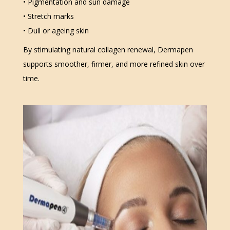
• Pigmentation and sun damage
• Stretch marks
• Dull or ageing skin
By stimulating natural collagen renewal, Dermapen
supports smoother, firmer, and more refined skin over
time.