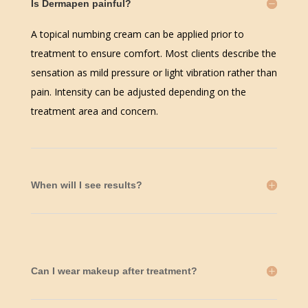
Is Dermapen painful?
A topical numbing cream can be applied prior to
treatment to ensure comfort. Most clients describe the
sensation as mild pressure or light vibration rather than
pain. Intensity can be adjusted depending on the
treatment area and concern.
When will I see results?
Can I wear makeup after treatment?