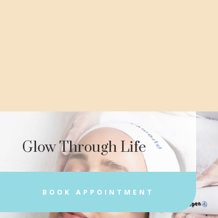
Glow Through Life
BOOK APPOINTMENT