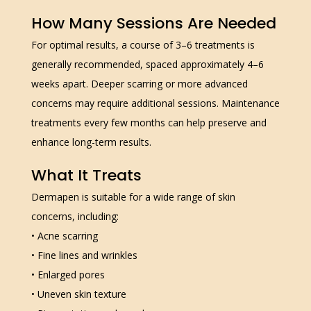
How Many Sessions Are Needed
For optimal results, a course of 3–6 treatments is
generally recommended, spaced approximately 4–6
weeks apart. Deeper scarring or more advanced
concerns may require additional sessions. Maintenance
treatments every few months can help preserve and
enhance long-term results.
What It Treats
Dermapen is suitable for a wide range of skin
concerns, including:
• Acne scarring
• Fine lines and wrinkles
• Enlarged pores
• Uneven skin texture