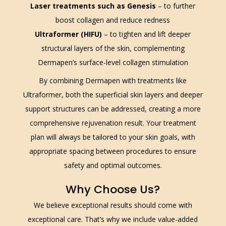
Laser treatments such as Genesis
– to further
boost collagen and reduce redness
Ultraformer (HIFU)
– to tighten and lift deeper
structural layers of the skin, complementing
Dermapen’s surface-level collagen stimulation
By combining Dermapen with treatments like
Ultraformer, both the superficial skin layers and deeper
support structures can be addressed, creating a more
comprehensive rejuvenation result. Your treatment
plan will always be tailored to your skin goals, with
appropriate spacing between procedures to ensure
safety and optimal outcomes.
Why Choose Us?
We believe exceptional results should come with
exceptional care. That’s why we include value-added