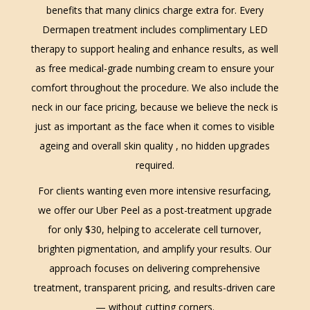
benefits that many clinics charge extra for. Every
Dermapen treatment includes complimentary LED
therapy to support healing and enhance results, as well
as free medical-grade numbing cream to ensure your
comfort throughout the procedure. We also include the
neck in our face pricing, because we believe the neck is
just as important as the face when it comes to visible
ageing and overall skin quality , no hidden upgrades
required.
For clients wanting even more intensive resurfacing,
we offer our Uber Peel as a post-treatment upgrade
for only $30, helping to accelerate cell turnover,
brighten pigmentation, and amplify your results. Our
approach focuses on delivering comprehensive
treatment, transparent pricing, and results-driven care
— without cutting corners.