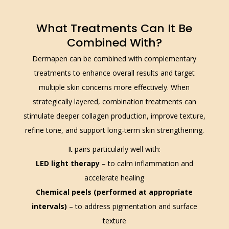
What Treatments Can It Be
Combined With?
Dermapen can be combined with complementary
treatments to enhance overall results and target
multiple skin concerns more effectively. When
strategically layered, combination treatments can
stimulate deeper collagen production, improve texture,
refine tone, and support long-term skin strengthening.
It pairs particularly well with:
LED light therapy
– to calm inflammation and
accelerate healing
Chemical peels (performed at appropriate
intervals)
– to address pigmentation and surface
texture