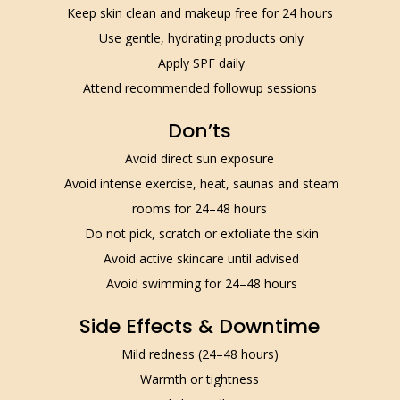
Keep skin clean and makeup free for 24 hours
Use gentle, hydrating products only
Apply SPF daily
Attend recommended followup sessions
Don’ts
Avoid direct sun exposure
Avoid intense exercise, heat, saunas and steam
rooms for 24–48 hours
Do not pick, scratch or exfoliate the skin
Avoid active skincare until advised
Avoid swimming for 24–48 hours
Side Effects & Downtime
Mild redness (24–48 hours)
Warmth or tightness