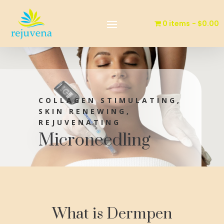
0 items
$0.00
COLLAGEN STIMULATING,
SKIN RENEWING,
REJUVENATING
Microneedling
What is Dermpen