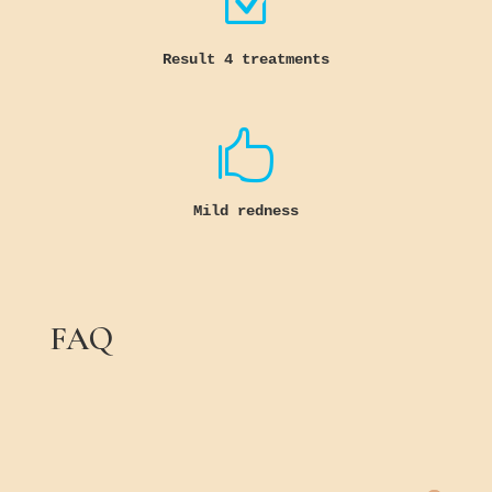
Z
Result 4 treatments

Mild redness
FAQ