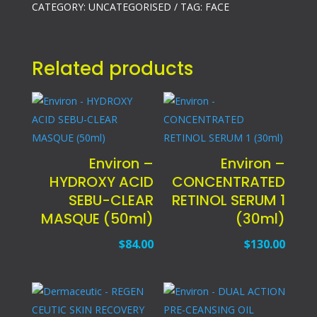
CATEGORY:
UNCATEGORISED
TAG:
FACE
Related products
Environ –
Environ –
HYDROXY ACID
CONCENTRATED
SEBU-CLEAR
RETINOL SERUM 1
MASQUE (50ml)
(30ml)
$
84.00
$
130.00