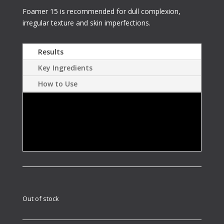
Foamer 15 is recommended for dull complexion,
irregular texture and skin imperfections.
Results
Key Ingredients
How to Use
Gently repairs skin for cosmetic treatments.
Restores radiance and tightens pores by
smoothing and exfoliating skin.
Out of stock