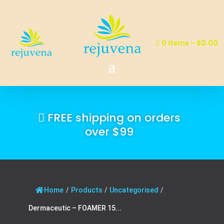
0 items
$0.00
FREE shipping on orders
over $99
Home
/
Products
/
Uncategorised
/
Dermaceutic – FOAMER 15...