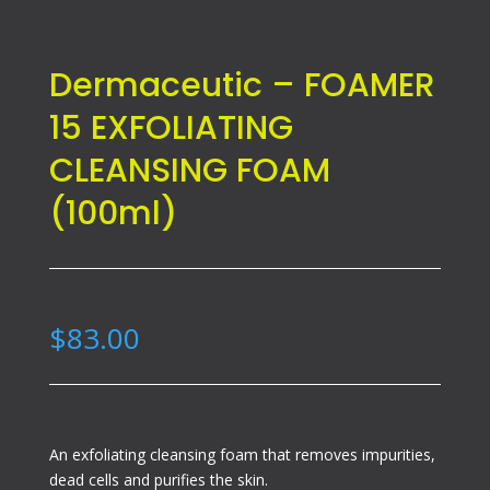
Dermaceutic – FOAMER
15 EXFOLIATING
CLEANSING FOAM
(100ml)
$
83.00
An exfoliating cleansing foam that removes impurities,
dead cells and purifies the skin.