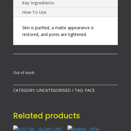
Key Ingredients
How To Use
Skin is purified, a matte appearance is
restored, and pores are tightened.
Out of stock
CATEGORY:
UNCATEGORISED
TAG:
FACE
Related products