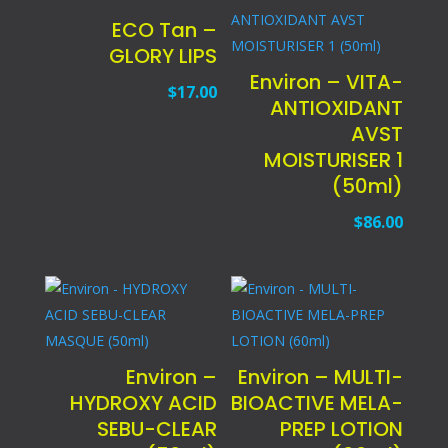
ECO Tan –
GLORY LIPS
Environ – VITA-
$
17.00
ANTIOXIDANT
AVST
MOISTURISER 1
(50ml)
$
86.00
Environ –
Environ – MULTI-
HYDROXY ACID
BIOACTIVE MELA-
SEBU-CLEAR
PREP LOTION