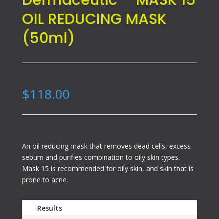
Dermaceutic – MASK 15
OIL REDUCING MASK
(50ml)
$
118.00
An oil reducing mask that removes dead cells, excess
sebum and purifies combination to oily skin types.
Mask 15 is recommended for oily skin, and skin that is
prone to acne.
Results