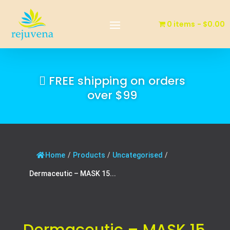
0 items
$0.00
FREE shipping on orders
over $99
Home
/
Products
/
Uncategorised
/
Dermaceutic – MASK 15...