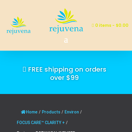
0 items
$0.00
FREE shipping on orders
over $99
Home
/
Products
/
Environ
/
FOCUS CARE™ CLARITY +
/