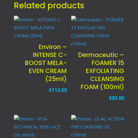
Related products
Environ –
INTENSE C-
Dermaceutic –
BOOST MELA-
FOAMER 15
EVEN CREAM
EXFOLIATING
(25ml)
CLEANSING
FOAM (100ml)
$
113.00
$
83.00