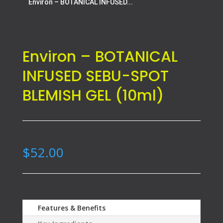
Environ – BOTANICAL INFUSED...
Environ – BOTANICAL
INFUSED SEBU-SPOT
BLEMISH GEL (10ml)
$
52.00
Features & Benefits