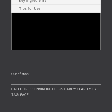
Key Ingredients
Tips for Use
Helps calm the skin.
Assists in minimising the appearance of
visible spots and breakouts.
Out of stock
CATEGORIES:
ENVIRON
,
FOCUS CARE™ CLARITY +
TAG:
FACE