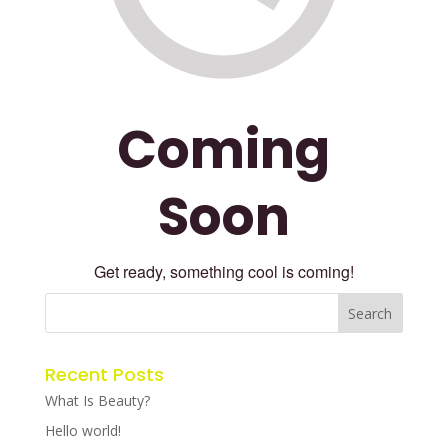
Coming
Soon
Get ready, something cool is coming!
Recent Posts
What Is Beauty?
Hello world!