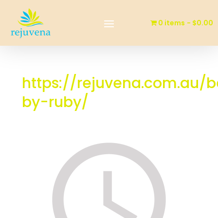
0 items
$0.00
https://rejuvena.com.au/
by-ruby/